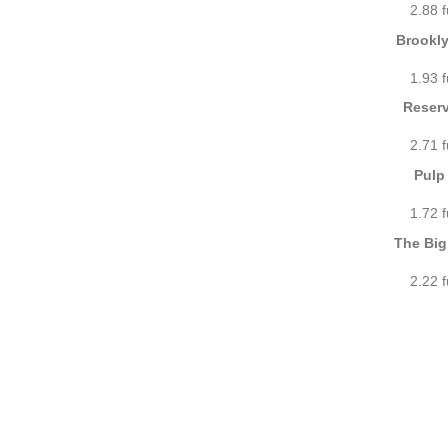
2.88 
Brookly
1.93 
Reserv
2.71 
Pulp 
1.72 
The Big
2.22 