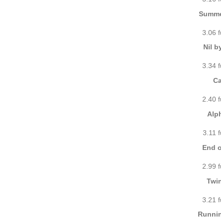
Summe
3.06 
Nil b
3.34 
Ca
2.40 
Alp
3.11 
End o
2.99 
Twi
3.21 
Runnin