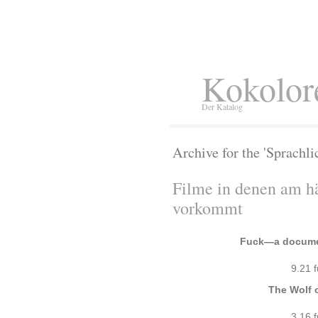
Kokolor
Der Katalog
Archive for the 'Sprachli
Filme in denen am h
vorkommt
Fuck—a documen
9.21 
The Wolf o
3.16 