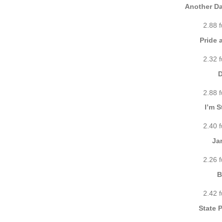
Another Da
2.88 
Pride 
2.32 
D
2.88 
I’m S
2.40 
Ja
2.26 
B
2.42 
State 