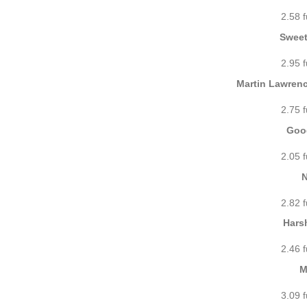
2.58 
Sweet
2.95 
Martin Lawrenc
2.75 
Good
2.05 
N
2.82 
Hars
2.46 
M
3.09 